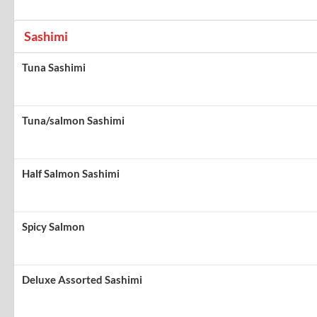
Sashimi
Tuna Sashimi
Tuna/salmon Sashimi
Half Salmon Sashimi
Spicy Salmon
Deluxe Assorted Sashimi