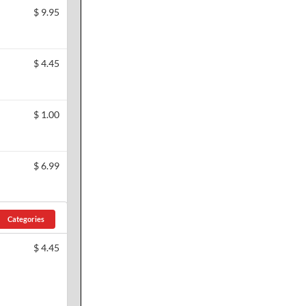
$
9.95
$
4.45
$
1.00
$
6.99
Categories
$
4.45