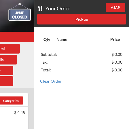
Your Order
ASAP
Pickup
Qty
Name
Price
imi
Subtotal:
$ 0.00
ls
Tax:
$ 0.00
Total:
$ 0.00
e
Clear Order
Categories
$
4.45