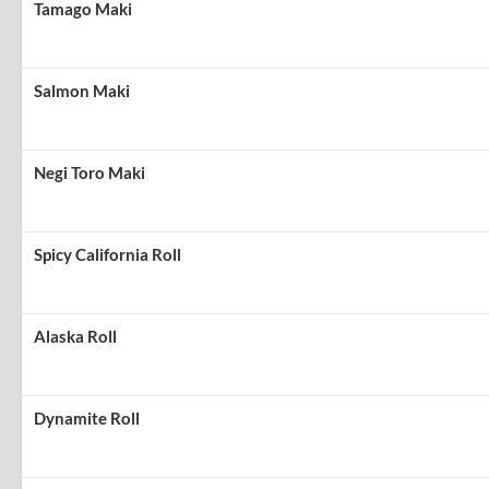
Tamago Maki
Salmon Maki
Negi Toro Maki
Spicy California Roll
Alaska Roll
Dynamite Roll