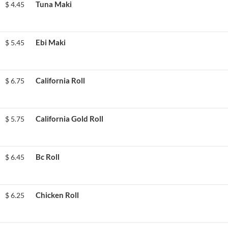
Tuna Maki
$
4.45
Ebi Maki
$
5.45
California Roll
$
6.75
California Gold Roll
$
5.75
Bc Roll
$
6.45
Chicken Roll
$
6.25