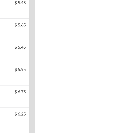
$
5.45
$
5.65
$
5.45
$
5.95
$
6.75
$
6.25