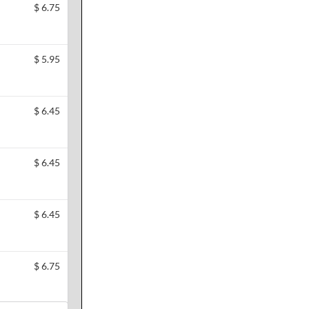
$
6.75
$
5.95
$
6.45
$
6.45
$
6.45
$
6.75