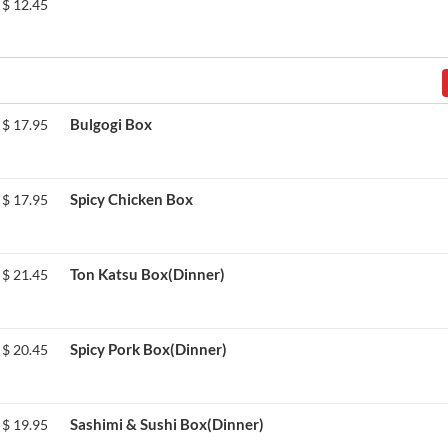
$
12.45
Bulgogi Box
$
17.95
Spicy Chicken Box
$
17.95
Ton Katsu Box(Dinner)
$
21.45
Spicy Pork Box(Dinner)
$
20.45
Sashimi & Sushi Box(Dinner)
$
19.95