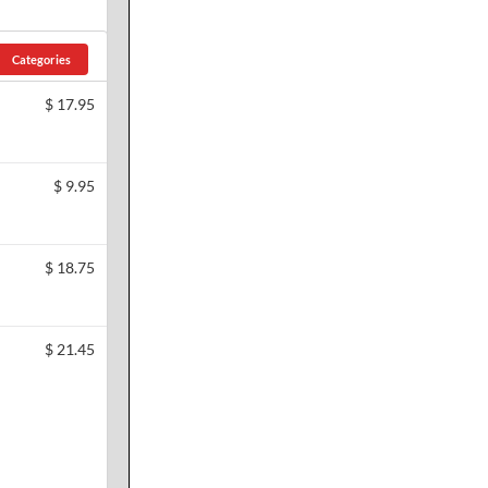
Categories
$
17.95
$
9.95
$
18.75
$
21.45