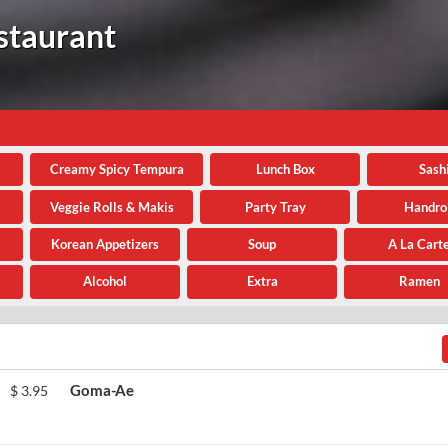
staurant
Creamy Spicy Tempura
Lunch Box
Sash
Veggie Rolls & Makis
Party Tray
Handrol
Korean Appetizers
Soup
A La Cart
Alcohol
Extra
Ramen
Goma-Ae
$
3.95