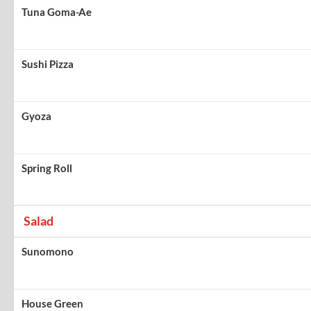
Tuna Goma-Ae
Sushi Pizza
Gyoza
Spring Roll
Salad
Sunomono
House Green