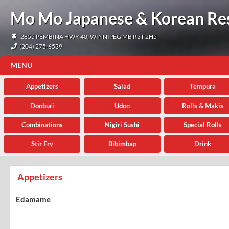
Mo Mo Japanese & Korean Re
2855 PEMBINA HWY 40, WINNIPEG MB R3T 2H5
(204) 275-6539
MENU
Appetizers
Salad
Tempura
Donburi
Udon
Rolls & Makis
Combinations
Nigiri Sushi
Special Rolls
Stir Fry
Bibimbap
Drink
Appetizers
Edamame