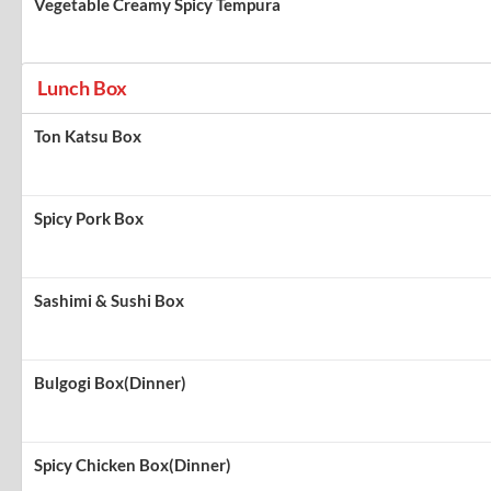
Vegetable Creamy Spicy Tempura
Lunch Box
Ton Katsu Box
Spicy Pork Box
Sashimi & Sushi Box
Bulgogi Box(Dinner)
Spicy Chicken Box(Dinner)