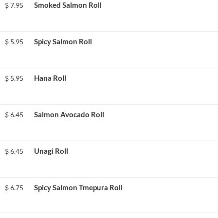
Smoked Salmon Roll
$
7.95
Spicy Salmon Roll
$
5.95
Hana Roll
$
5.95
Salmon Avocado Roll
$
6.45
Unagi Roll
$
6.45
Spicy Salmon Tmepura Roll
$
6.75