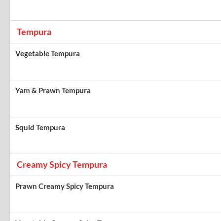
Tempura
Vegetable Tempura
Yam & Prawn Tempura
Squid Tempura
Creamy Spicy Tempura
Prawn Creamy Spicy Tempura