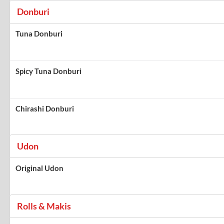
Donburi
Tuna Donburi
Spicy Tuna Donburi
Chirashi Donburi
Udon
Original Udon
Rolls & Makis