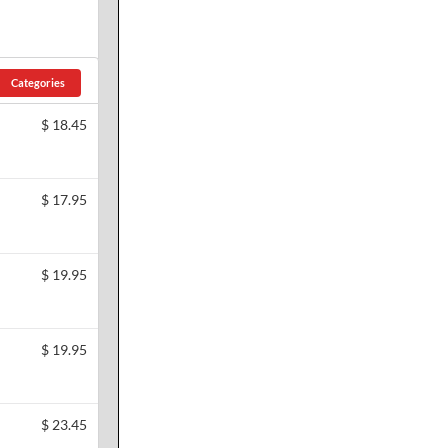
Categories
$
18.45
$
17.95
$
19.95
$
19.95
$
23.45