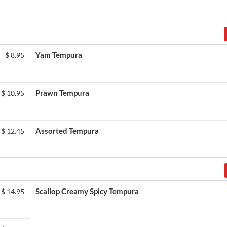
Yam Tempura
$
8.95
Prawn Tempura
$
10.95
Assorted Tempura
$
12.45
Scallop Creamy Spicy Tempura
$
14.95