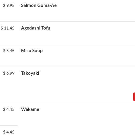
Salmon Goma-Ae
$
9.95
Agedashi Tofu
$
11.45
Miso Soup
$
5.45
Takoyaki
$
6.99
Wakame
$
4.45
$
4.45