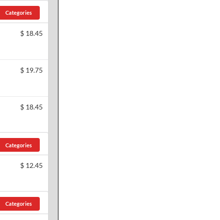
Categories
$
18.45
$
19.75
$
18.45
Categories
$
12.45
Categories