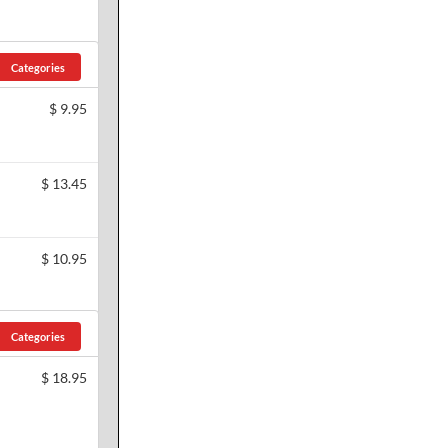
Categories
$
9.95
$
13.45
$
10.95
Categories
$
18.95