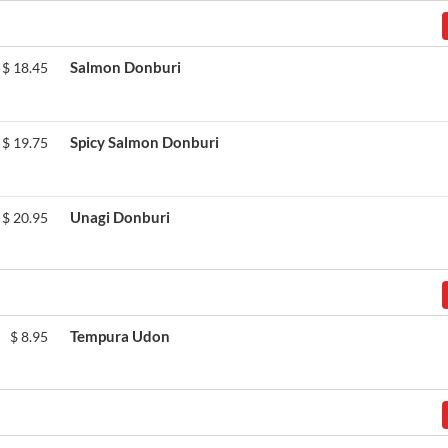
Salmon Donburi
$
18.45
Spicy Salmon Donburi
$
19.75
Unagi Donburi
$
20.95
Tempura Udon
$
8.95