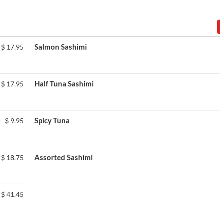
Salmon Sashimi
$
17.95
Half Tuna Sashimi
$
17.95
Spicy Tuna
$
9.95
Assorted Sashimi
$
18.75
$
41.45