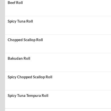
Beef Roll
Spicy Tuna Roll
Chopped Scallop Roll
Bakudan Roll
Spicy Chopped Scallop Roll
Spicy Tuna Tempura Roll