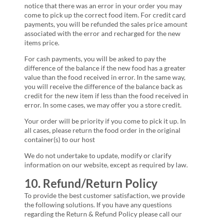
notice that there was an error in your order you may
come to pick up the correct food item. For credit card
payments, you will be refunded the sales price amount
associated with the error and recharged for the new
items price.
For cash payments, you will be asked to pay the
difference of the balance if the new food has a greater
value than the food received in error. In the same way,
you will receive the difference of the balance back as
credit for the new item if less than the food received in
error. In some cases, we may offer you a store credit.
Your order will be priority if you come to pick it up. In
all cases, please return the food order in the original
container(s) to our host
We do not undertake to update, modify or clarify
information on our website, except as required by law.
10. Refund/Return Policy
To provide the best customer satisfaction, we provide
the following solutions. If you have any questions
regarding the Return & Refund Policy please call our