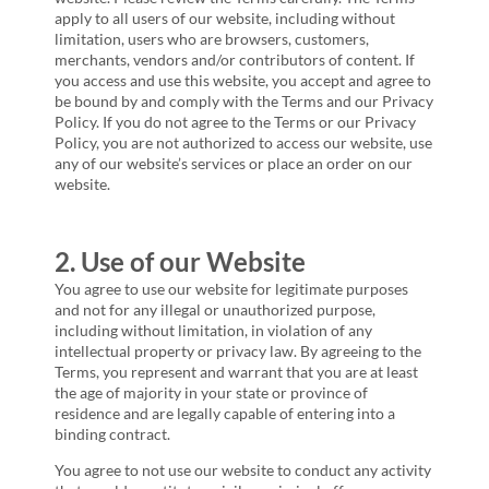
apply to all users of our website, including without
limitation, users who are browsers, customers,
merchants, vendors and/or contributors of content. If
you access and use this website, you accept and agree to
be bound by and comply with the Terms and our Privacy
Policy. If you do not agree to the Terms or our Privacy
Policy, you are not authorized to access our website, use
any of our website’s services or place an order on our
website.
2. Use of our Website
You agree to use our website for legitimate purposes
and not for any illegal or unauthorized purpose,
including without limitation, in violation of any
intellectual property or privacy law. By agreeing to the
Terms, you represent and warrant that you are at least
the age of majority in your state or province of
residence and are legally capable of entering into a
binding contract.
You agree to not use our website to conduct any activity