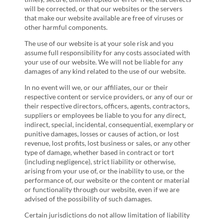
will be corrected, or that our websites or the servers
that make our website available are free of viruses or
other harmful components.
The use of our website is at your sole risk and you
assume full responsibility for any costs associated with
your use of our website. We will not be liable for any
damages of any kind related to the use of our website.
In no event will we, or our affiliates, our or their
respective content or service providers, or any of our or
their respective directors, officers, agents, contractors,
suppliers or employees be liable to you for any direct,
indirect, special, incidental, consequential, exemplary or
punitive damages, losses or causes of action, or lost
revenue, lost profits, lost business or sales, or any other
type of damage, whether based in contract or tort
(including negligence), strict liability or otherwise,
arising from your use of, or the inability to use, or the
performance of, our website or the content or material
or functionality through our website, even if we are
advised of the possibility of such damages.
Certain jurisdictions do not allow limitation of liability