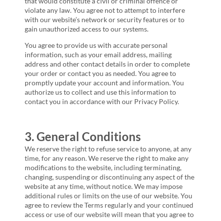
that would constitute a civil or criminal offence or
violate any law. You agree not to attempt to interfere
with our website’s network or security features or to
gain unauthorized access to our systems.
You agree to provide us with accurate personal
information, such as your email address, mailing
address and other contact details in order to complete
your order or contact you as needed. You agree to
promptly update your account and information. You
authorize us to collect and use this information to
contact you in accordance with our Privacy Policy.
3. General Conditions
We reserve the right to refuse service to anyone, at any
time, for any reason. We reserve the right to make any
modifications to the website, including terminating,
changing, suspending or discontinuing any aspect of the
website at any time, without notice. We may impose
additional rules or limits on the use of our website. You
agree to review the Terms regularly and your continued
access or use of our website will mean that you agree to