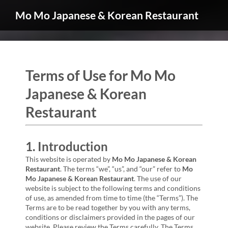
Mo Mo Japanese & Korean Restaurant
Terms of Use for Mo Mo
Japanese & Korean
Restaurant
1. Introduction
This website is operated by
Mo Mo Japanese & Korean
Restaurant
. The terms “we”, “us”, and “our” refer to
Mo
Mo Japanese & Korean Restaurant
. The use of our
website is subject to the following terms and conditions
of use, as amended from time to time (the “Terms”). The
Terms are to be read together by you with any terms,
conditions or disclaimers provided in the pages of our
website. Please review the Terms carefully. The Terms