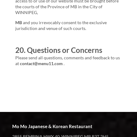
access to or use of our website must be brought before
the courts of the Province of
MB
in the City of
WINNIPEG,
MB
and you irrevocably consent to the exclusive
jurisdiction and venue of such courts.
20. Questions or Concerns
Please send all questions, comments and feedback to us
at
contact@menu11.com
.
Mo Mo Japanese & Korean Restaurant
2855 PEMBINA HWY 40, WINNIPEG MB R3T 2H5