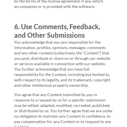
by the terms of the license agreement, if any, which
accompanies or is provided with the software.
6. Use Comments, Feedback,
and Other Submissions
You acknowledge that you are responsible for the
information, profiles, opinions, messages, comments
and any other content (collectively, the “Content”) that
you post, distribute or share on or through our website
or services available in connection with our website.
You further acknowledge that you have full
responsibility for the Content, including but limited to,
with respect to its legality, and its trademark, copyright
and other intellectual property ownership.
You agree that any Content submitted by you in
response to a request by us for a specific submission
may be edited, adapted, modified, recreated, published,
or distributed by us. You further agree that we are under
no obligation to maintain any Content in confidence, to
pay compensation for any Content or to respond to any
Content.