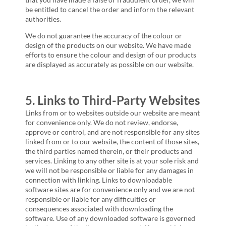
be entitled to cancel the order and inform the relevant
authorities.
We do not guarantee the accuracy of the colour or
design of the products on our website. We have made
efforts to ensure the colour and design of our products
are displayed as accurately as possible on our website.
5. Links to Third-Party Websites
Links from or to websites outside our website are meant
for convenience only. We do not review, endorse,
approve or control, and are not responsible for any sites
linked from or to our website, the content of those sites,
the third parties named therein, or their products and
services. Linking to any other site is at your sole risk and
we will not be responsible or liable for any damages in
connection with linking. Links to downloadable
software sites are for convenience only and we are not
responsible or liable for any difficulties or
consequences associated with downloading the
software. Use of any downloaded software is governed