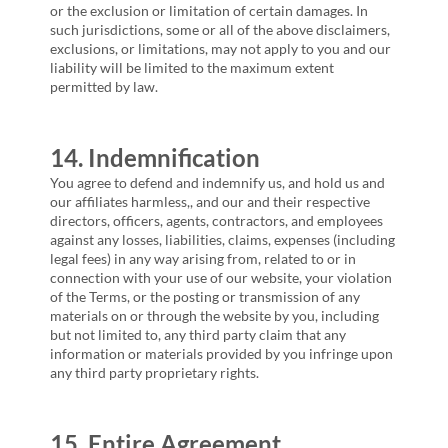
or the exclusion or limitation of certain damages. In
such jurisdictions, some or all of the above disclaimers,
exclusions, or limitations, may not apply to you and our
liability will be limited to the maximum extent
permitted by law.
14. Indemnification
You agree to defend and indemnify us, and hold us and
our affiliates harmless,, and our and their respective
directors, officers, agents, contractors, and employees
against any losses, liabilities, claims, expenses (including
legal fees) in any way arising from, related to or in
connection with your use of our website, your violation
of the Terms, or the posting or transmission of any
materials on or through the website by you, including
but not limited to, any third party claim that any
information or materials provided by you infringe upon
any third party proprietary rights.
15. Entire Agreement