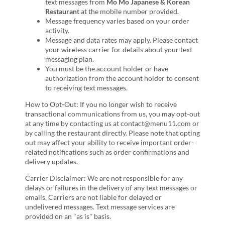
text messages from
Mo Mo Japanese & Korean
Restaurant
at the mobile number provided.
Message frequency varies based on your order
activity.
Message and data rates may apply. Please contact
your wireless carrier for details about your text
messaging plan.
You must be the account holder or have
authorization from the account holder to consent
to receiving text messages.
How to Opt-Out: If you no longer wish to receive
transactional communications from us, you may opt-out
at any time by contacting us at contact@menu11.com or
by calling the restaurant directly. Please note that opting
out may affect your ability to receive important order-
related notifications such as order confirmations and
delivery updates.
Carrier Disclaimer: We are not responsible for any
delays or failures in the delivery of any text messages or
emails. Carriers are not liable for delayed or
undelivered messages. Text message services are
provided on an "as is" basis.