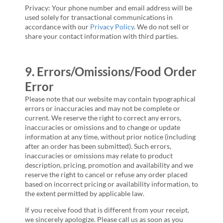
Privacy: Your phone number and email address will be
used solely for transactional communications in
accordance with our
Privacy Policy
. We do not sell or
share your contact information with third parties.
9. Errors/Omissions/Food Order
Error
Please note that our website may contain typographical
errors or inaccuracies and may not be complete or
current. We reserve the right to correct any errors,
inaccuracies or omissions and to change or update
information at any time, without prior notice (including
after an order has been submitted). Such errors,
inaccuracies or omissions may relate to product
description, pricing, promotion and availability and we
reserve the right to cancel or refuse any order placed
based on incorrect pricing or availability information, to
the extent permitted by applicable law.
If you receive food that is different from your receipt,
we sincerely apologize. Please call us as soon as you