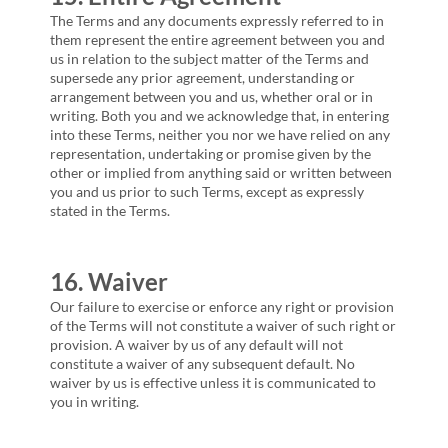
The Terms and any documents expressly referred to in
them represent the entire agreement between you and
us in relation to the subject matter of the Terms and
supersede any prior agreement, understanding or
arrangement between you and us, whether oral or in
writing. Both you and we acknowledge that, in entering
into these Terms, neither you nor we have relied on any
representation, undertaking or promise given by the
other or implied from anything said or written between
you and us prior to such Terms, except as expressly
stated in the Terms.
16. Waiver
Our failure to exercise or enforce any right or provision
of the Terms will not constitute a waiver of such right or
provision. A waiver by us of any default will not
constitute a waiver of any subsequent default. No
waiver by us is effective unless it is communicated to
you in writing.