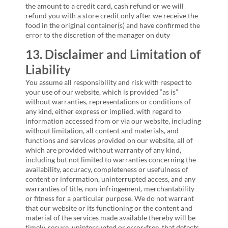
the amount to a credit card, cash refund or we will
refund you with a store credit only after we receive the
food in the original container(s) and have confirmed the
error to the discretion of the manager on duty
13. Disclaimer and Limitation of
Liability
You assume all responsibility and risk with respect to
your use of our website, which is provided “as is”
without warranties, representations or conditions of
any kind, either express or implied, with regard to
information accessed from or via our website, including
without limitation, all content and materials, and
functions and services provided on our website, all of
which are provided without warranty of any kind,
including but not limited to warranties concerning the
availability, accuracy, completeness or usefulness of
content or information, uninterrupted access, and any
warranties of title, non-infringement, merchantability
or fitness for a particular purpose. We do not warrant
that our website or its functioning or the content and
material of the services made available thereby will be
timely, secure, uninterrupted or error-free, that defects