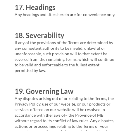
17. Headings
Any headings and titles herein are for convenience only.
18. Severability
If any of the provisions of the Terms are determined by
any competent authority to be invalid, unlawful or
unenforceable, such provision will to that extent be
severed from the remaining Terms, which will continue
to be valid and enforceable to the fullest extent
permitted by law.
19. Governing Law
Any disputes arising out of or relating to the Terms, the
Privacy Policy, use of our website, or our products or
services offered on our website will be resolved in
accordance with the laws of= the Province of
MB
without regard to its conflict of law rules. Any disputes,
actions or proceedings relating to the Terms or your