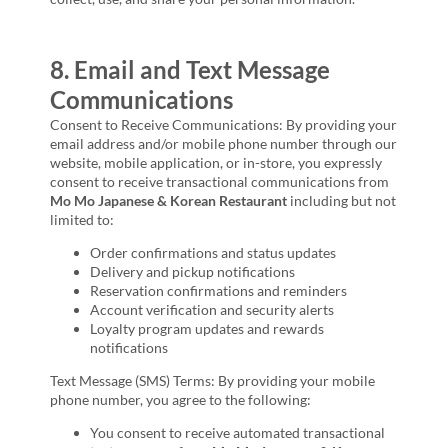
8. Email and Text Message
Communications
Consent to Receive Communications: By providing your
email address and/or mobile phone number through our
website, mobile application, or in-store, you expressly
consent to receive transactional communications from
Mo Mo Japanese & Korean Restaurant
including but not
limited to:
Order confirmations and status updates
Delivery and pickup notifications
Reservation confirmations and reminders
Account verification and security alerts
Loyalty program updates and rewards
notifications
Text Message (SMS) Terms: By providing your mobile
phone number, you agree to the following:
You consent to receive automated transactional