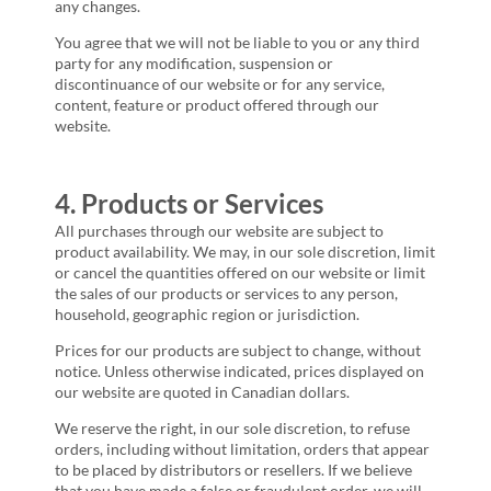
any changes.
You agree that we will not be liable to you or any third
party for any modification, suspension or
discontinuance of our website or for any service,
content, feature or product offered through our
website.
4. Products or Services
All purchases through our website are subject to
product availability. We may, in our sole discretion, limit
or cancel the quantities offered on our website or limit
the sales of our products or services to any person,
household, geographic region or jurisdiction.
Prices for our products are subject to change, without
notice. Unless otherwise indicated, prices displayed on
our website are quoted in Canadian dollars.
We reserve the right, in our sole discretion, to refuse
orders, including without limitation, orders that appear
to be placed by distributors or resellers. If we believe
that you have made a false or fraudulent order, we will