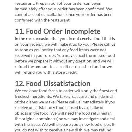
restaurant. Preparation of your order can begin
immediately after your order has been confirmed. We
cannot accept cancellations once your order has been
confirmed with the restaurant.
11. Food Order Incomplete
In the rare occasion that you do not receive food that is
on your receipt, we will make it up to you. Please call us
as soon as you notice that any food items were not
received in your order. You may cancel the missed food
before we prepare it without any question, and we will
refund the amount to a credit card, cash refund or we
will refund you with a store credit.
12. Food Dissatisfaction
We cook our food fresh to order with only the finest and
freshest ingredients. We take great care and pride in all
of the dishes we make. Please call us immediately if you
receive unsatisfactory food caused by a dislike or
objects in the food. We will need the food returned in
the original container(s) so we may investigate and deal
with the issue. We will prepare you a new food order. If
you do not wish to receive a new dish, we may refund