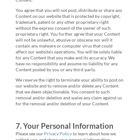
You agree that you will not post, distribute or share any
Content on our website that is protected by copyright,
trademark, patent or any other proprietary right
without the express consent of the owner of such
proprietary right. You further agree that your Content
will not be unlawful, abusive or obscene nor will it
contain any malware or computer virus that could
affect our website’s operations. You will be solely liable
for any Content that you make and its accuracy. We
have no responsibility and assume no liability for any
Content posted by you or any third-party.
We reserve the right to terminate your ability to post on
our website and to remove and/or delete any Content
that we deem objectionable. You consent to such
removal and/or deletion and waive any claim against us
for the removal and/or deletion of your Content.
7. Your Personal Information
Please see our
Privacy Policy
to learn about how we
collect, use, and share your personal information.